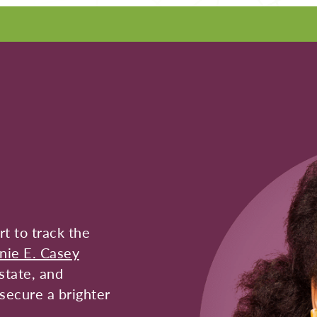
t to track the
nie E. Casey
state, and
secure a brighter