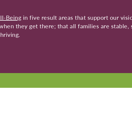
ll-Being
in five result areas that support our visi
hen they get there; that all families are stable, 
hriving.