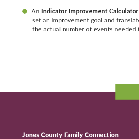
An
Indicator Improvement Calculator
set an improvement goal and translate
the actual number of events needed t
Jones County Family Connection