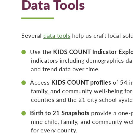
Data Tools
Several
data tools
help us craft local so
Use the
KIDS COUNT Indicator Explo
indicators including demographics da
and trend data over time.
Access
KIDS COUNT profiles
of 54 in
family, and community well-being for
counties and the 21 city school syst
Birth to 21 Snapshots
provide a one-
nine child, family, and community wel
for every county.