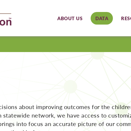
ABOUT US
DATA
RES
ecisions about improving outcomes for the childr
n statewide network, we have access to customize
brings into focus an accurate picture of our comm