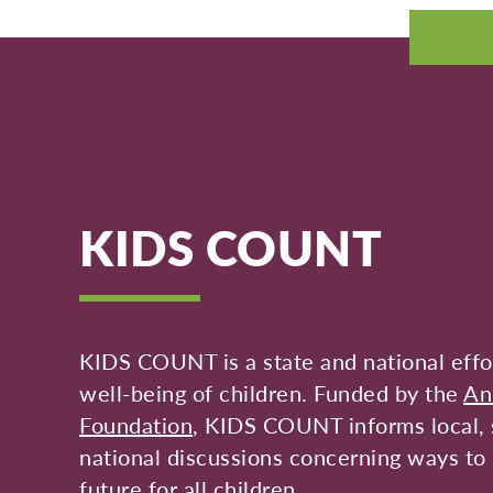
KIDS COUNT
KIDS COUNT is a state and national effor
well-being of children. Funded by the
An
Foundation
, KIDS COUNT informs local, 
national discussions concerning ways to 
future for all children.