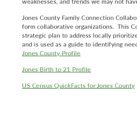
weaknesses, and trends we may not have
Jones County Family Connection Collabor
form collaborative organizations. This 
strategic plan to address locally priorit
and is used as a guide to identifying ne
Jones County Profile
Jones Birth to 21 Profile
US Census QuickFacts for Jones County