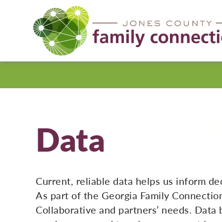
Jones
County
Data
Current, reliable data helps us inform d
As part of the Georgia Family Connectio
Collaborative and partners’ needs. Data 