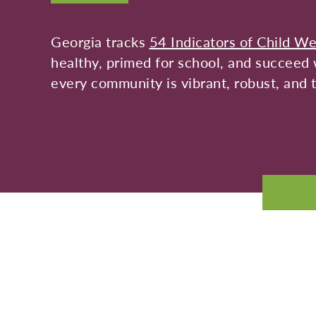
Georgia tracks
54 Indicators of Child We
healthy, primed for school, and succeed w
every community is vibrant, robust, and t