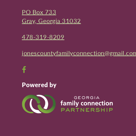
PO Box 733
Gray, Georgia 31032
478-319-8209
jonescountyfamilyconnection@gmail.co
Open
Facebook
Powered by
page
in
new
window