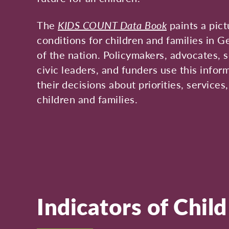
The
KIDS COUNT Data Book
paints a pict
conditions for children and families in G
of the nation. Policymakers, advocates, s
civic leaders, and funders use this infor
their decisions about priorities, services
children and families.
Indicators of Chil