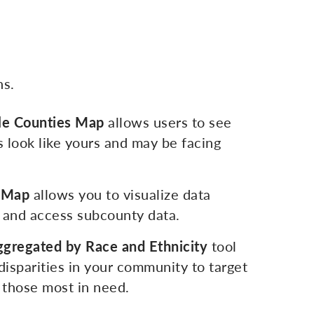
ns.
e Counties Map
allows users to see
 look like yours and may be facing
e Map
allows you to visualize data
 and access subcounty data.
ggregated by Race and Ethnicity
tool
 disparities in your community to target
p those most in need.