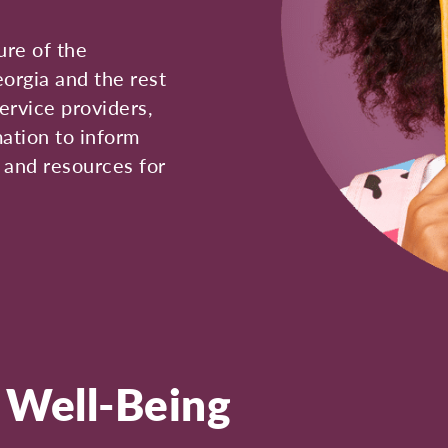
ure of the
eorgia and the rest
ervice providers,
mation to inform
, and resources for
d Well-Being