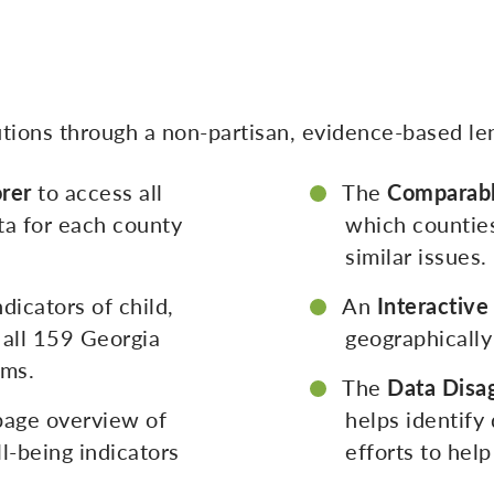
lutions through a non-partisan, evidence-based le
rer
to access all
The
Comparabl
ta for each county
which counties
similar issues.
dicators of child,
An
Interactiv
 all 159 Georgia
geographically
ems.
The
Data Disa
page overview of
helps identify
l-being indicators
efforts to hel