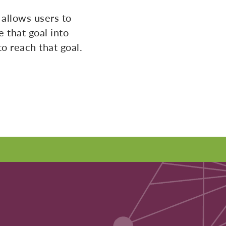
allows users to
 that goal into
o reach that goal.