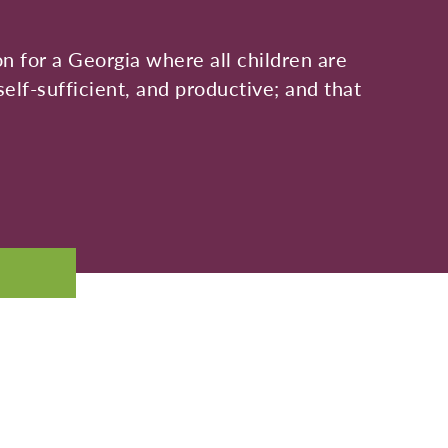
on for a Georgia where all children are
self-sufficient, and productive; and that