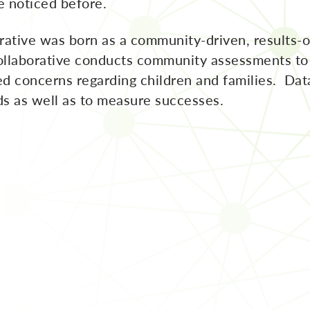
 noticed before.
ative was born as a community-driven, results-or
Collaborative conducts community assessments to 
ized concerns regarding children and families. Dat
eds as well as to measure successes.