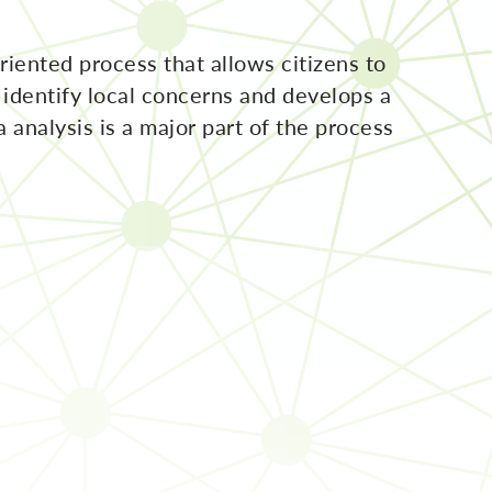
iented process that allows citizens to
identify local concerns and develops a
a analysis is a major part of the process