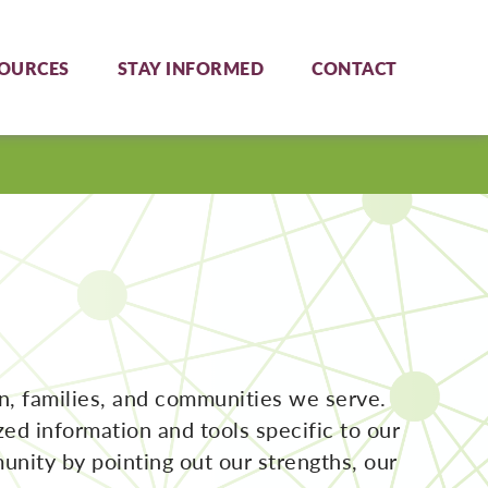
OURCES
STAY INFORMED
CONTACT
en, families, and communities we serve.
d information and tools specific to our
unity by pointing out our strengths, our